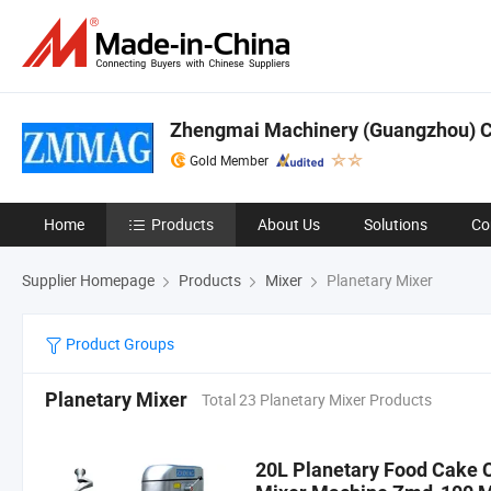
Zhengmai Machinery (Guangzhou) Co
Gold Member
Home
Products
About Us
Solutions
Co
Supplier Homepage
Products
Mixer
Planetary Mixer
Product Groups
Planetary Mixer
Total 23 Planetary Mixer Products
20L Planetary Food Cake 