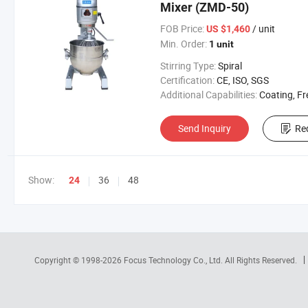
Mixer (ZMD-50)
FOB Price:
/ unit
US $1,460
Min. Order:
1 unit
Stirring Type:
Spiral
Certification:
CE, ISO, SGS
Additional Capabilities:
Coating, Free Standing M
Send Inquiry
Re
Show:
36
48
24
Copyright © 1998-2026
Focus Technology Co., Ltd.
All Rights Reserved.