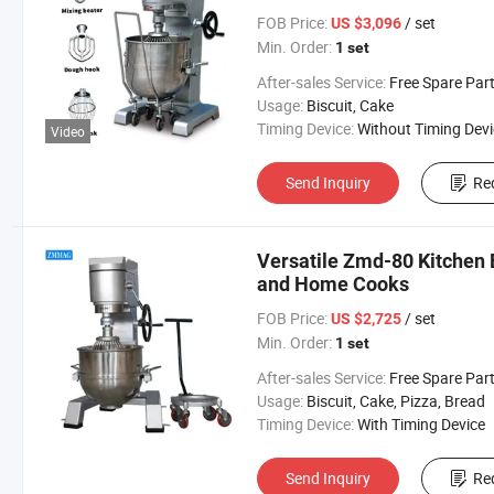
FOB Price:
/ set
US $3,096
Min. Order:
1 set
After-sales Service:
Free Spare Parts in One Y
Usage:
Biscuit, Cake
Timing Device:
Without Timing Devi
Video
Send Inquiry
Re
Versatile Zmd-80 Kitchen 
and Home Cooks
FOB Price:
/ set
US $2,725
Min. Order:
1 set
After-sales Service:
Free Spare Par
Usage:
Biscuit, Cake, Pizza, Bread
Timing Device:
With Timing Device
Send Inquiry
Re