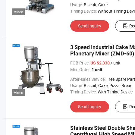
Usage:
Biscuit, Cake
Timing Device:
Without Timing Devi
Video
Send Inquiry
Re
3 Speed Industrial Cake M
Planetary Mixer (ZMD-60)
FOB Price:
/ unit
US $2,330
Min. Order:
1 unit
After-sales Service:
Free Spare Par
Usage:
Biscuit, Cake, Pizza, Bread
Timing Device:
With Timing Device
Video
Send Inquiry
Re
Stainless Steel Double Sh
Centrifugal High Speed M