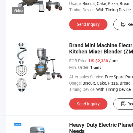
Usage:
Biscuit, Cake, Pizza, Bread
Timing Device:
With Timing Device
Video
Send Inquiry
Re
Brand Mini Machine Electr
Kitchen Mixer Blender (Z
FOB Price:
/ unit
US $2,330
Min. Order:
1 unit
After-sales Service:
Free Spare Par
Usage:
Biscuit, Cake, Pizza, Bread
Timing Device:
With Timing Device
Send Inquiry
Re
Heavy-Duty Electric Plane
Needs