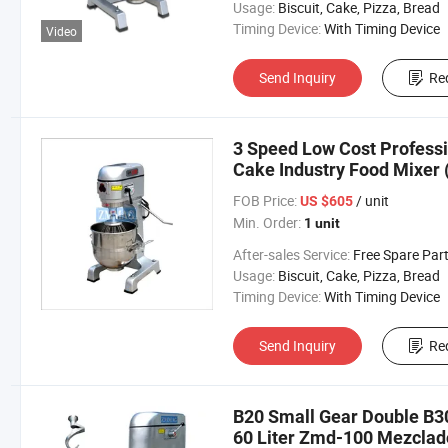
Usage:
Biscuit, Cake, Pizza, Bread
Timing Device:
With Timing Device
Video
Send Inquiry
Re
3 Speed Low Cost Professi
Cake Industry Food Mixer
FOB Price:
/ unit
US $605
Min. Order:
1 unit
After-sales Service:
Free Spare Par
Usage:
Biscuit, Cake, Pizza, Bread
Timing Device:
With Timing Device
Send Inquiry
Re
B20 Small Gear Double B30
60 Liter Zmd-100 Mezclad