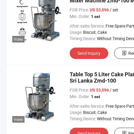
Mixer Machine Zmd-100 Me
FOB Price:
/ set
US $3,096
Min. Order:
1 set
After-sales Service:
Free Spare Parts in One Y
Usage:
Biscuit, Cake
Timing Device:
Without Timing Devi
Video
Send Inquiry
Re
Table Top 5 Liter Cake Pla
Sri Lanka Zmd-100
FOB Price:
/ set
US $3,096
Min. Order:
1 set
After-sales Service:
Free Spare Parts in One Y
Usage:
Biscuit, Cake
Timing Device:
Without Timing Devi
Video
Send Inquiry
Re