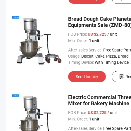
Bread Dough Cake Planetar
Equipments Sale (ZMD-80
FOB Price:
/ unit
US $2,725
Min. Order:
1 unit
After-sales Service:
Free Spare Par
Usage:
Biscuit, Cake, Pizza, Bread
Timing Device:
With Timing Device
Send Inquiry
Re
Electric Commercial Three
Mixer for Bakery Machine
FOB Price:
/ unit
US $2,725
Min. Order:
1 unit
After-sales Service:
Free Spare Par