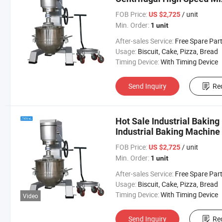
FOB Price:
/ unit
US $2,725
Min. Order:
1 unit
After-sales Service:
Free Spare Par
Usage:
Biscuit, Cake, Pizza, Bread
Timing Device:
With Timing Device
Send Inquiry
Re
Hot Sale Industrial Bakin
Industrial Baking Machine
FOB Price:
/ unit
US $2,725
Min. Order:
1 unit
After-sales Service:
Free Spare Par
Usage:
Biscuit, Cake, Pizza, Bread
Timing Device:
With Timing Device
Video
Send Inquiry
Re