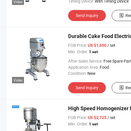
Timing Device:
With Timing Device
Video
Send Inquiry
Re
Durable Cake Food Electr
FOB Price:
/ set
US $1,050
Min. Order:
1 set
After-Sales Service:
Free Spare Par
Application Area:
Food
Condition:
New
Video
Send Inquiry
Re
High Speed Homogenizer 
FOB Price:
/ set
US $2,725
Min. Order:
1 set