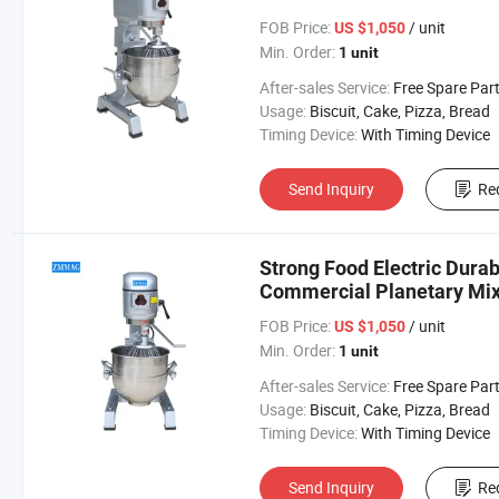
FOB Price:
/ unit
US $1,050
Min. Order:
1 unit
After-sales Service:
Free Spare Par
Usage:
Biscuit, Cake, Pizza, Bread
Timing Device:
With Timing Device
Send Inquiry
Re
Strong Food Electric Durab
Commercial Planetary Mi
FOB Price:
/ unit
US $1,050
Min. Order:
1 unit
After-sales Service:
Free Spare Par
Usage:
Biscuit, Cake, Pizza, Bread
Timing Device:
With Timing Device
Send Inquiry
Re