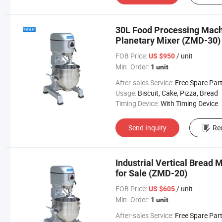
30L Food Processing Machi
Planetary Mixer (ZMD-30)
FOB Price:
/ unit
US $950
Min. Order:
1 unit
After-sales Service:
Free Spare Par
Usage:
Biscuit, Cake, Pizza, Bread
Timing Device:
With Timing Device
Send Inquiry
Re
Industrial Vertical Bread 
for Sale (ZMD-20)
FOB Price:
/ unit
US $605
Min. Order:
1 unit
After-sales Service:
Free Spare Par