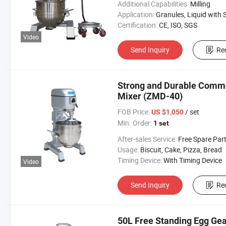
Additional Capabilities:
Milling
Application:
Granules, Liquid with Suspended Solids, Powder, Viscous Fluid
Certification:
CE, ISO, SGS
Video
Send Inquiry
Re
Strong and Durable Commer
Mixer (ZMD-40)
FOB Price:
/ set
US $1,050
Min. Order:
1 set
After-sales Service:
Free Spare Par
Usage:
Biscuit, Cake, Pizza, Bread
Timing Device:
With Timing Device
Video
Send Inquiry
Re
50L Free Standing Egg Gea