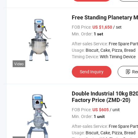
Free Standing Planetary 
FOB Price:
/ set
US $1,650
Min. Order:
1 set
After-sales Service:
Free Spare Par
Usage:
Biscuit, Cake, Pizza, Bread
Timing Device:
With Timing Device
Video
Send Inquiry
Re
Double Industrial 10kg B20
Factory Price (ZMD-20)
FOB Price:
/ unit
US $605
Min. Order:
1 unit
After-sales Service:
Free Spare Par
Usage:
Biscuit, Cake, Pizza, Bread