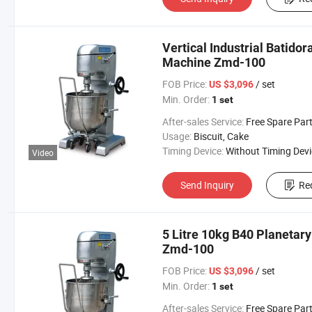
Vertical Industrial Batido
Machine Zmd-100
FOB Price:
/ set
US $3,096
Min. Order:
1 set
After-sales Service:
Free Spare Parts in One Y
Usage:
Biscuit, Cake
Timing Device:
Without Timing Devi
Video
Send Inquiry
Re
5 Litre 10kg B40 Planetary
Zmd-100
FOB Price:
/ set
US $3,096
Min. Order:
1 set
After-sales Service:
Free Spare Parts in One Y